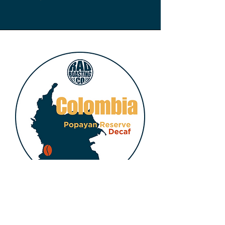
COLOMBIA DECAF -
Popayan Reserve