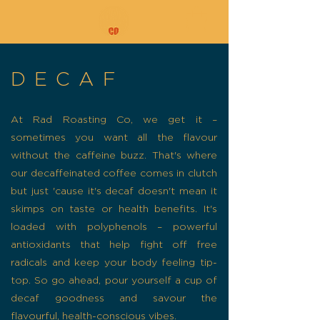
DECAF
At Rad Roasting Co, we get it –
sometimes you want all the flavour
without the caffeine buzz. That's where
our decaffeinated coffee comes in clutch
but just 'cause it's decaf doesn't mean it
skimps on taste or health benefits. It's
loaded with polyphenols – powerful
antioxidants that help fight off free
radicals and keep your body feeling tip-
top. So go ahead, pour yourself a cup of
decaf goodness and savour the
flavourful, health-conscious vibes.