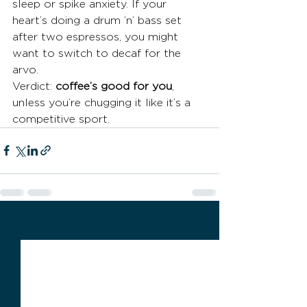
sleep or spike anxiety. If your 
heart’s doing a drum ’n’ bass set 
after two espressos, you might 
want to switch to decaf for the 
arvo.
Verdict: 
coffee’s good for you
, 
unless you’re chugging it like it’s a 
competitive sport.
See All
Recent Posts