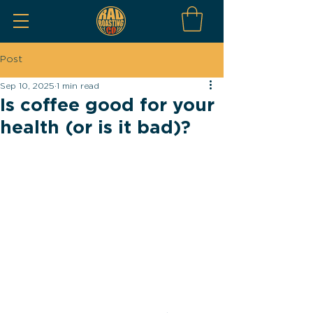
Post
Sep 10, 2025
1 min read
Is coffee good for your
health (or is it bad)?