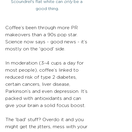
Scoundrel's flat white can 
only
 be a 
good thing.
Coffee’s been through more PR 
makeovers than a 90s pop star. 
Science now says - good news - it’s 
mostly on the 'good' side.
In moderation (3–4 cups a day for 
most people), coffee’s linked to 
reduced risk of type 2 diabetes, 
certain cancers, liver disease, 
Parkinson’s and even depression. It’s 
packed with antioxidants and can 
give your brain a solid focus boost.
The 'bad' stuff? Overdo it and you 
might get the jitters, mess with your 