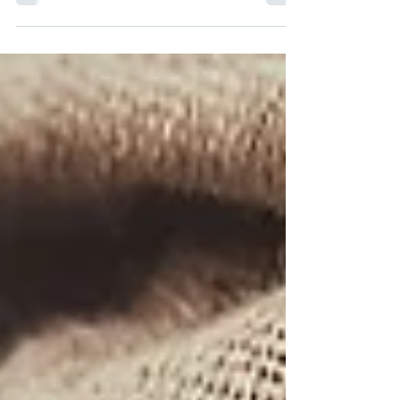
makeovers than a 90s pop star. Science now
says - good...