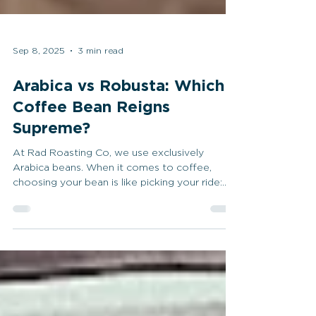
Sep 8, 2025
3 min read
Arabica vs Robusta: Which
Coffee Bean Reigns
Supreme?
At Rad Roasting Co, we use exclusively
Arabica beans. When it comes to coffee,
choosing your bean is like picking your ride:
longboard,...