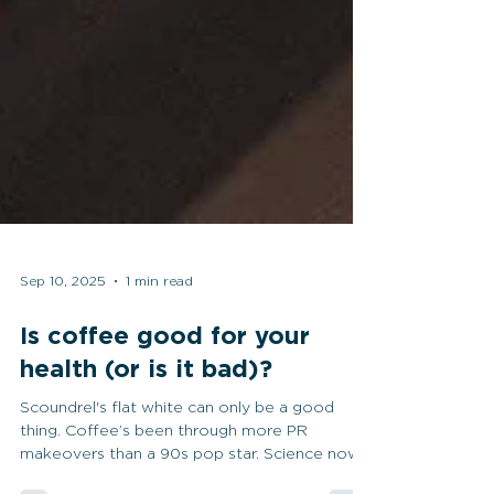
Sep 10, 2025
1 min read
Is coffee good for your
health (or is it bad)?
Scoundrel's flat white can only be a good
thing. Coffee’s been through more PR