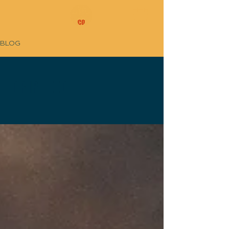
BLOG
DRIP FEED